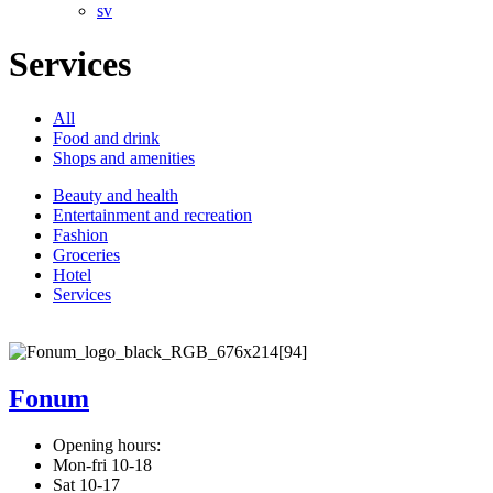
sv
Services
All
Food and drink
Shops and amenities
Beauty and health
Entertainment and recreation
Fashion
Groceries
Hotel
Services
Fonum
Opening hours:
Mon-fri 10-18
Sat 10-17