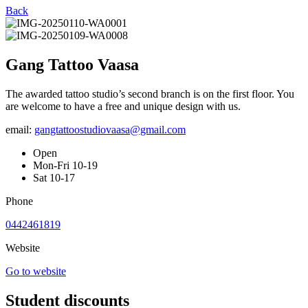
Back
Gang Tattoo Vaasa
The awarded tattoo studio’s second branch is on the first floor. You
are welcome to have a free and unique design with us.
email:
gangtattoostudiovaasa@gmail.com
Open
Mon-Fri 10-19
Sat 10-17
Phone
0442461819
Website
Go to website
Student discounts