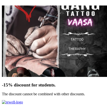
-15% discount for students.
The discount cannot be combined with other discounts.