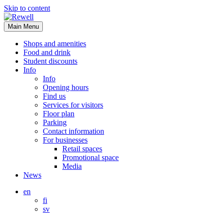
Skip to content
Main Menu
Shops and amenities
Food and drink
Student discounts
Info
Info
Opening hours
Find us
Services for visitors
Floor plan
Parking
Contact information
For businesses
Retail spaces
Promotional space
Media
News
en
fi
sv