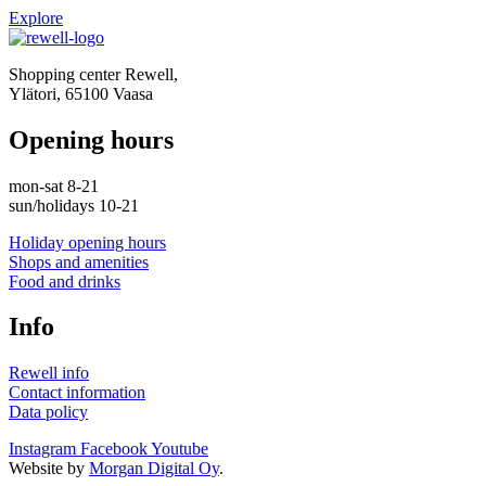
Explore
Shopping center Rewell,
Ylätori, 65100 Vaasa
Opening hours
mon-sat 8-21
sun/holidays 10-21
Holiday opening hours
Shops and amenities
Food and drinks
Info
Rewell info
Contact information
Data policy
Instagram
Facebook
Youtube
Website by
Morgan Digital Oy
.