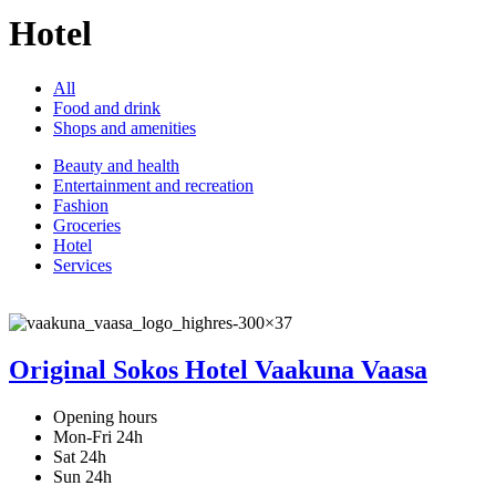
Hotel
All
Food and drink
Shops and amenities
Beauty and health
Entertainment and recreation
Fashion
Groceries
Hotel
Services
Original Sokos Hotel Vaakuna Vaasa
Opening hours
Mon-Fri 24h
Sat 24h
Sun 24h