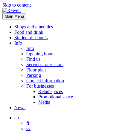
Skip to content
Main Menu
Shops and amenities
Food and drink
Student discounts
Info
Info
Opening hours
Find us
Services for visitors
Floor plan
Parking
Contact information
For businesses
Retail spaces
Promotional space
Media
News
en
fi
sv