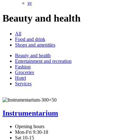
sv
Beauty and health
All
Food and drink
Shops and amenities
Beauty and health
Entertainment and recreation
Fashion
Groceries
Hotel
Services
Instrumentarium
Opening hours
Mon-Fri 9:30-18
Sat 10-15