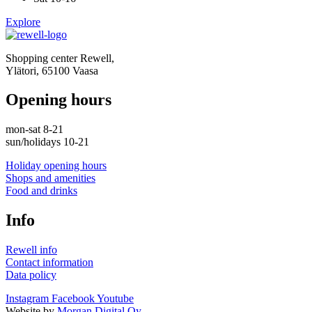
Explore
Shopping center Rewell,
Ylätori, 65100 Vaasa
Opening hours
mon-sat 8-21
sun/holidays 10-21
Holiday opening hours
Shops and amenities
Food and drinks
Info
Rewell info
Contact information
Data policy
Instagram
Facebook
Youtube
Website by
Morgan Digital Oy
.