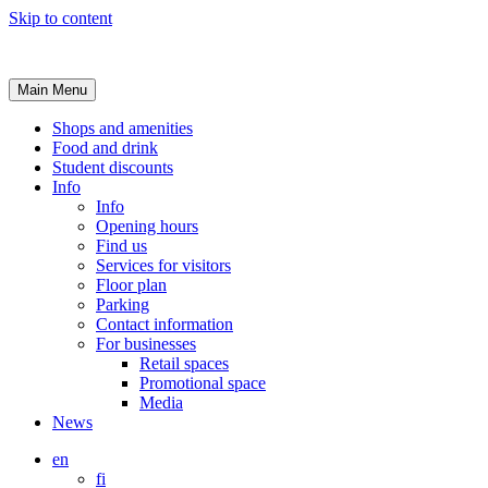
Skip to content
Main Menu
Shops and amenities
Food and drink
Student discounts
Info
Info
Opening hours
Find us
Services for visitors
Floor plan
Parking
Contact information
For businesses
Retail spaces
Promotional space
Media
News
en
fi