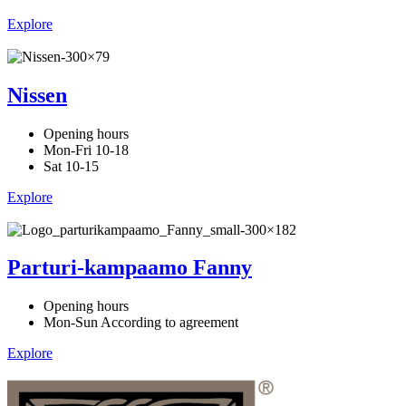
Explore
Nissen
Opening hours
Mon-Fri 10-18
Sat 10-15
Explore
Parturi-kampaamo Fanny
Opening hours
Mon-Sun According to agreement
Explore