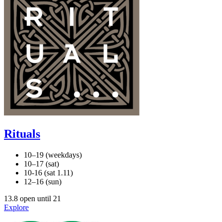
Rituals
10–19 (weekdays)
10–17 (sat)
10-16 (sat 1.11)
12–16 (sun)
13.8 open until 21
Explore