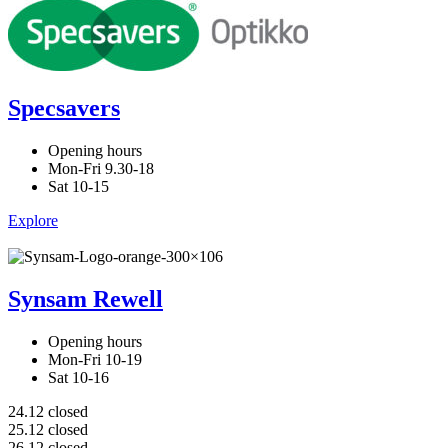
Specsavers
Opening hours
Mon-Fri 9.30-18
Sat 10-15
Explore
Synsam Rewell
Opening hours
Mon-Fri 10-19
Sat 10-16
24.12 closed
25.12 closed
26.12 closed