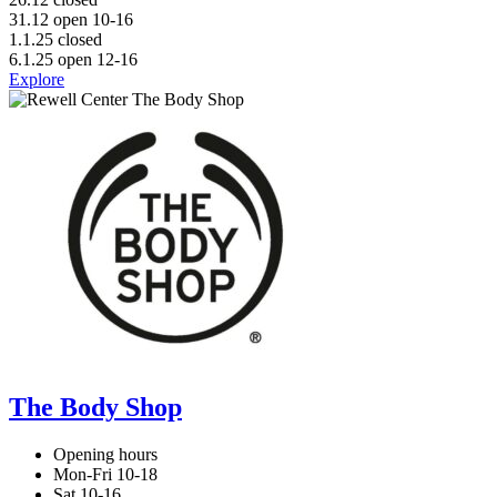
31.12 open 10-16
1.1.25 closed
6.1.25 open 12-16
Explore
The Body Shop
Opening hours
Mon-Fri 10-18
Sat 10-16