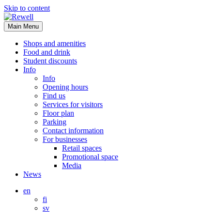
Skip to content
Main Menu
Shops and amenities
Food and drink
Student discounts
Info
Info
Opening hours
Find us
Services for visitors
Floor plan
Parking
Contact information
For businesses
Retail spaces
Promotional space
Media
News
en
fi
sv