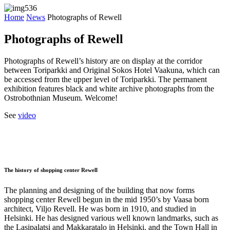
Home
News
Photographs of Rewell
Photographs of Rewell
Photographs of Rewell’s history are on display at the corridor
between Toriparkki and Original Sokos Hotel Vaakuna, which can
be accessed from the upper level of Toriparkki. The permanent
exhibition features black and white archive photographs from the
Ostrobothnian Museum. Welcome!
See
video
The history of shopping center Rewell
The planning and designing of the building that now forms
shopping center Rewell begun in the mid 1950’s by Vaasa born
architect, Viljo Revell. He was born in 1910, and studied in
Helsinki. He has designed various well known landmarks, such as
the Lasipalatsi and Makkaratalo in Helsinki, and the Town Hall in