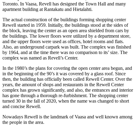
Toronto. In Vaasa, Revell has designed the Town Hall and many
apartment building at Rantakatu and Hietalahti.
The actual construction of the buildings forming shopping center
Rewell started in 1959. Initially, the buildings stood at the sides of
the block, leaving the center as an open area shielded from cars by
the buildings. The lower floors were utilized by a department store,
and the upper floors were used as offices, hotel rooms and flats.
Also, an underground carpark was built. The complex was finished
by 1964, and at the time there was no comparison to its’ size. The
complex was named as Revell’s Center.
In the 1980’s the plans for covering the open center area begun, and
in the beginning of the 90’s it was covered by a glass roof. Since
then, the building has officially been called Rewell Center. Over the
years, the amount of shops and restaurants in the Rewell Center
complex has grown significantly, and also, the entrances and interior
has gone through a thorough re-furbishment. The shopping center
turned 30 in the fall of 2020, when the name was changed to short
and concise Rewell.
Nowadays Rewell is the landmark of Vaasa and well known among
the people in the area.