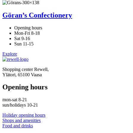
Göran’s Confectionery
Opening hours
Mon-Fri 8-18
Sat 9-16
Sun 11-15
Explore
Shopping center Rewell,
Ylätori, 65100 Vaasa
Opening hours
mon-sat 8-21
sun/holidays 10-21
Holiday opening hours
Shops and amenities
Food and drinks