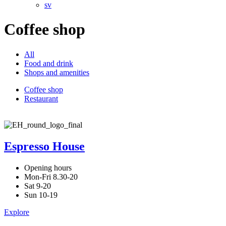
sv
Coffee shop
All
Food and drink
Shops and amenities
Coffee shop
Restaurant
Espresso House
Opening hours
Mon-Fri 8.30-20
Sat 9-20
Sun 10-19
Explore