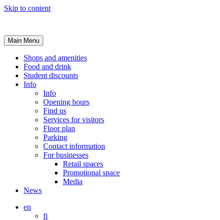
Skip to content
Main Menu
Shops and amenities
Food and drink
Student discounts
Info
Info
Opening hours
Find us
Services for visitors
Floor plan
Parking
Contact information
For businesses
Retail spaces
Promotional space
Media
News
en
fi