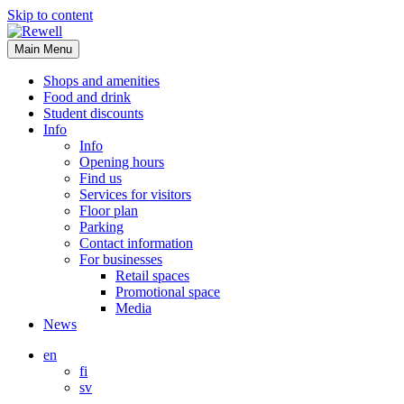
Skip to content
Main Menu
Shops and amenities
Food and drink
Student discounts
Info
Info
Opening hours
Find us
Services for visitors
Floor plan
Parking
Contact information
For businesses
Retail spaces
Promotional space
Media
News
en
fi
sv