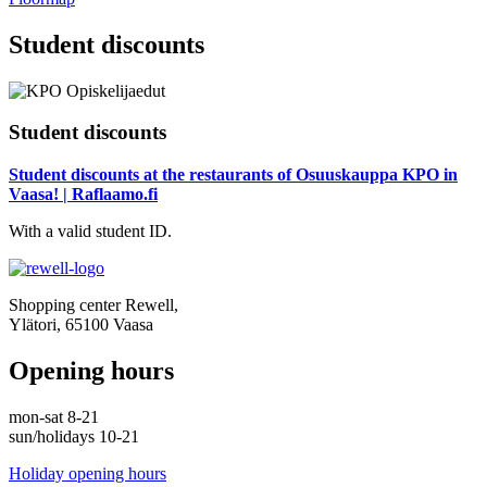
Student discounts
Student discounts
Student discounts at the restaurants of Osuuskauppa KPO in
Vaasa! | Raflaamo.fi
With a valid student ID.
Shopping center Rewell,
Ylätori, 65100 Vaasa
Opening hours
mon-sat 8-21
sun/holidays 10-21
Holiday opening hours