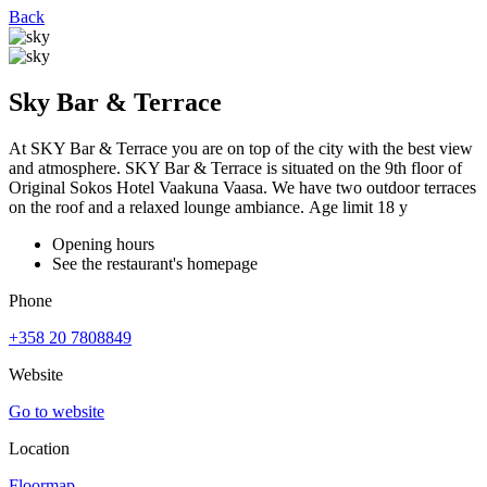
Back
Sky Bar & Terrace
At SKY Bar & Terrace you are on top of the city with the best view
and atmosphere. SKY Bar & Terrace is situated on the 9th floor of
Original Sokos Hotel Vaakuna Vaasa. We have two outdoor terraces
on the roof and a relaxed lounge ambiance. Age limit 18 y
Opening hours
See the restaurant's homepage
Phone
+358 20 7808849
Website
Go to website
Location
Floormap