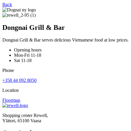
Back
Dongnai Grill & Bar
Dongnai Grill & Bar serves delicious Vietnamese food at low prices.
Opening hours
Mon-Fri 11-18
Sat 11-18
Phone
+358 44 092 8050
Location
Floormap
Shopping center Rewell,
Ylätori, 65100 Vaasa