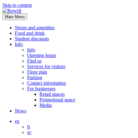
Skip to content
Main Menu
Shops and amenities
Food and drink
Student discounts
Info
Info
Opening hours
Find us
Services for visitors
Floor plan
Parking
Contact information
For businesses
Retail spaces
Promotional space
Media
News
en
fi
sv